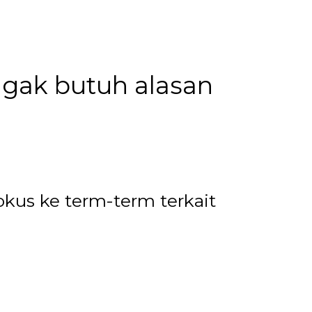
u gak butuh alasan
okus ke term-term terkait