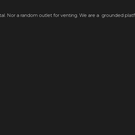
tal. Nor a random outlet for venting. We are a grounded platf