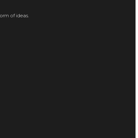
orm of ideas.