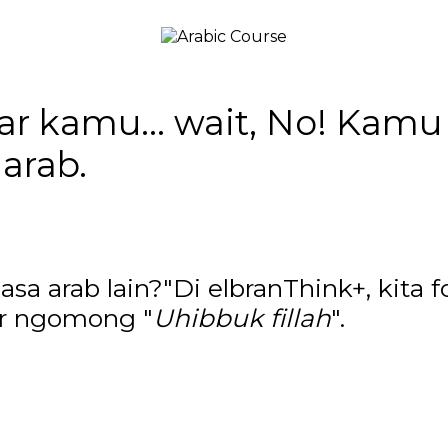
iar kamu... wait, No! Kam
arab.
a arab lain?"Di elbranThink+, kita f
jar ngomong "
Uhibbuk fillah
".