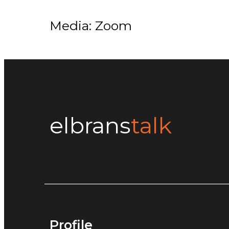
Media: Zoom
elbrans
talk
Profile