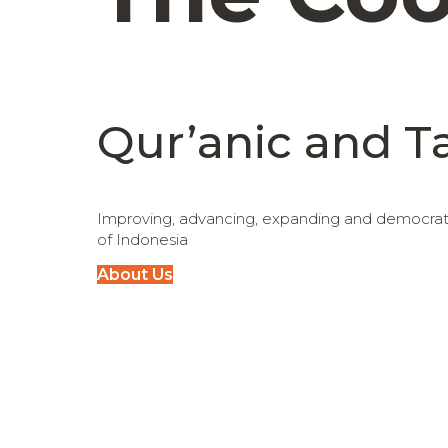
Qur’anic and T
Improving, advancing, expanding and democratiz
of Indonesia
About Us