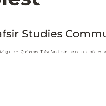
afsir Studies Comm
ing the Al-Qur'an and Tafsir Studies in the context of demo