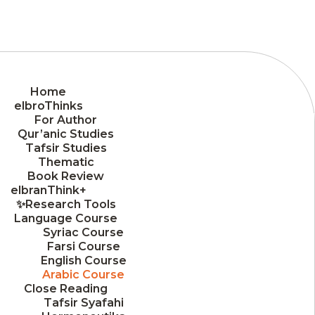
Home
elbroThinks
For Author
Qur’anic Studies
Tafsir Studies
Thematic
Book Review
elbranThink+
✨Research Tools
Language Course
Syriac Course
Farsi Course
English Course
Arabic Course
Close Reading
Tafsir Syafahi