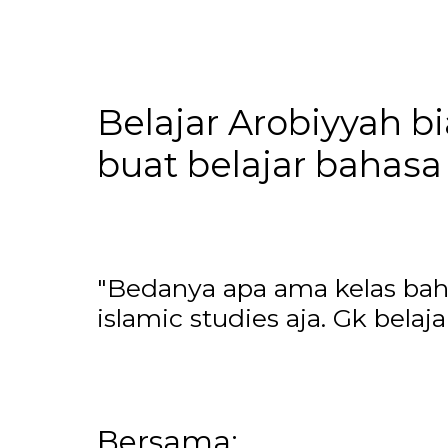
Belajar Arobiyyah b
buat belajar bahasa 
"Bedanya apa ama kelas bahas
islamic studies aja. Gk bela
Bersama: