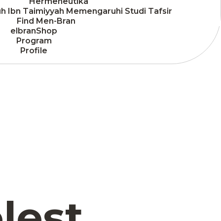
Hermeneutika
h Ibn Taimiyyah Memengaruhi Studi Tafsir
Find Men-Bran
elbranShop
Program
Profile
lest