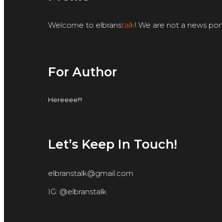
Welcome to elbrans
talk
! We are not a news por
For Author
Hereeee!!!
Let’s Keep In Touch!
elbranstalk@gmail.com
IG: @elbranstalk