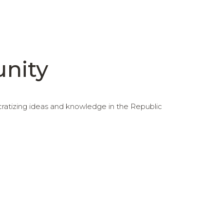
unity
cratizing ideas and knowledge in the Republic