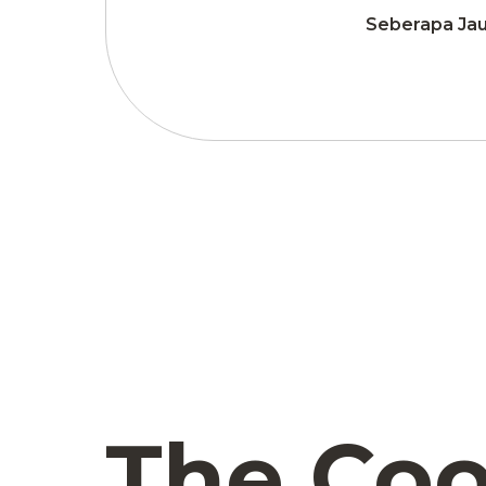
Seberapa Jau
The Coo