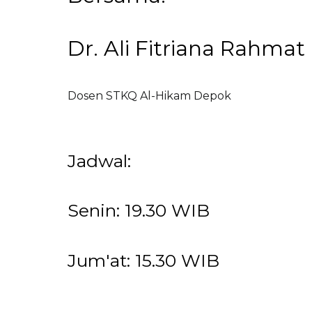
Dr. Ali Fitriana Rahmat
Dosen STKQ Al-Hikam Depok
Jadwal:
Senin: 19.30 WIB
Jum'at: 15.30 WIB