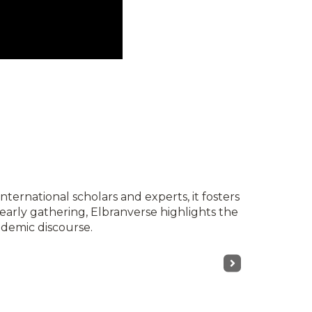
nternational scholars and experts, it fosters
yearly gathering, Elbranverse highlights the
ademic discourse.