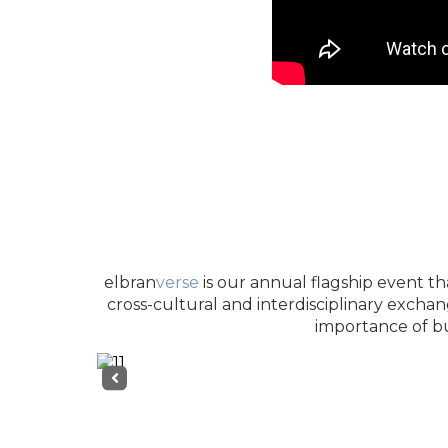
elbran
verse
is our annual flagship event tha
cross-cultural and interdisciplinary exchan
importance of bu