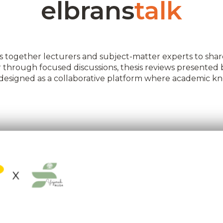
elbrans
talk
 together lecturers and subject-matter experts to share
her through focused discussions, thesis reviews presented
is designed as a collaborative platform where academic 