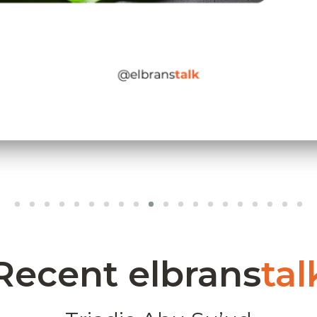
Recent elbrans
tal