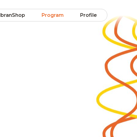
lbranShop
Program
Profile