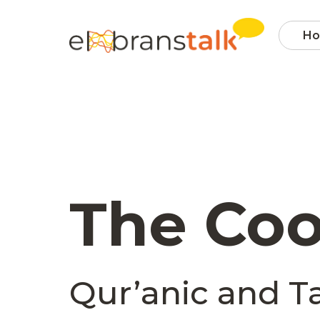
H
The Coo
Qur’anic and Ta