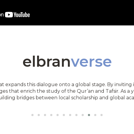
elbran
verse
t expands this dialogue onto a global stage. By inviting i
ges that enrich the study of the Qur’an and Tafsir. As a 
ilding bridges between local scholarship and global ac