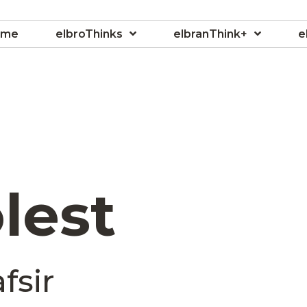
ome
elbroThinks
elbranThink+
e
lest
fsir