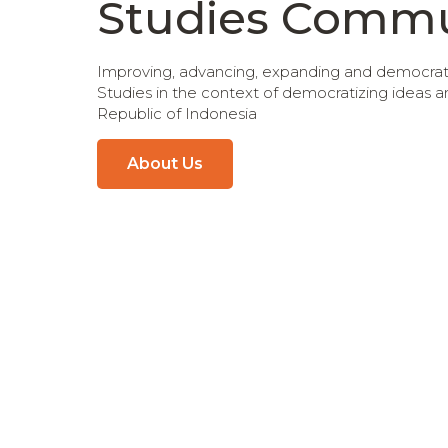
Studies Commu
Improving, advancing, expanding and democratiz
Studies in the context of democratizing ideas 
Republic of Indonesia
About Us