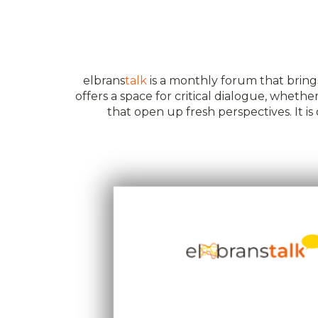
elbrans
talk
is a monthly forum that brings
offers a space for critical dialogue, whet
that open up fresh perspectives. It 