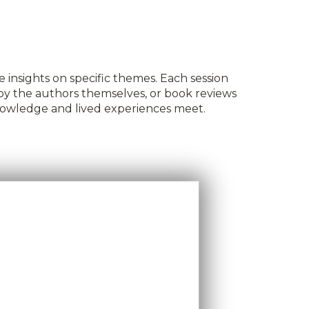
 insights on specific themes. Each session
 by the authors themselves, or book reviews
knowledge and lived experiences meet.