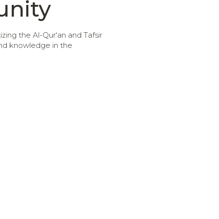
nity
ing the Al-Qur'an and Tafsir
and knowledge in the