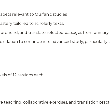
abets relevant to Qur’anic studies.
ery tailored to scholarly texts.
comprehend, and translate selected passages from primary
oundation to continue into advanced study, particularl
vels of 12 sessions each.
e teaching, collaborative exercises, and translation pract