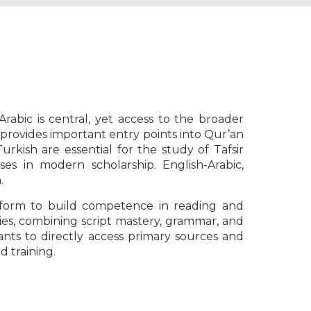
abic is central, yet access to the broader
w provides important entry points into Qur’an
rkish are essential for the study of Tafsir
es in modern scholarship. English-Arabic,
.
form to build competence in reading and
dies, combining script mastery, grammar, and
ants to directly access primary sources and
d training.