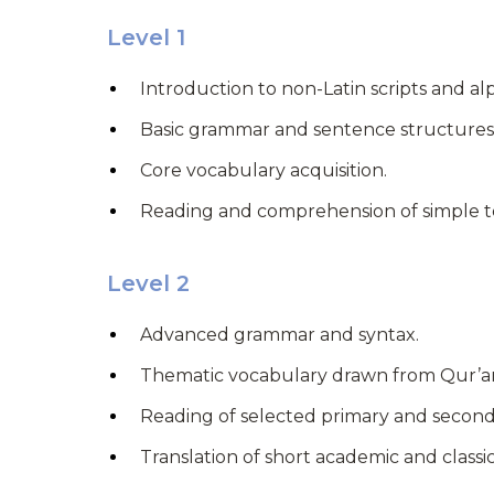
Level 1
Introduction to non-Latin scripts and al
Basic grammar and sentence structures
Core vocabulary acquisition.
Reading and comprehension of simple t
Level 2
Advanced grammar and syntax.
Thematic vocabulary drawn from Qur’ani
Reading of selected primary and second
Translation of short academic and classi