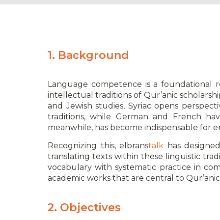
1. Background
Language competence is a foundational req
intellectual traditions of Qur’anic scholars
and Jewish studies, Syriac opens perspecti
traditions, while German and French have
meanwhile, has become indispensable for e
Recognizing this, elbrans
talk
has designed
translating texts within these linguistic t
vocabulary with systematic practice in com
academic works that are central to Qur’anic 
2. Objectives