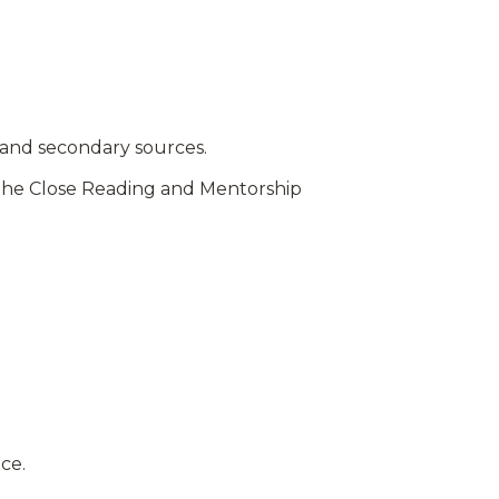
 and secondary sources.
y the Close Reading and Mentorship
ice.