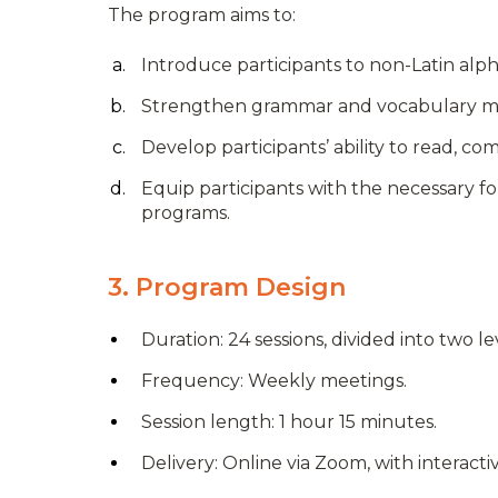
The program aims to:
Introduce participants to non-Latin alph
Strengthen grammar and vocabulary mast
Develop participants’ ability to read, 
Equip participants with the necessary f
programs.
3. Program Design
Duration: 24 sessions, divided into two le
Frequency: Weekly meetings.
Session length: 1 hour 15 minutes.
Delivery: Online via Zoom, with interactiv