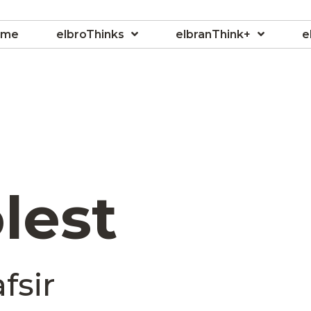
ome
elbroThinks
elbranThink+
e
lest
fsir