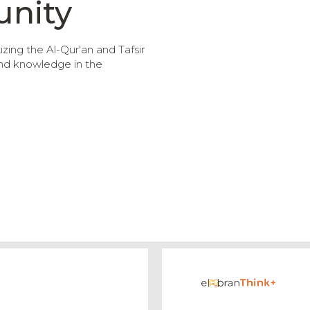
nity
ing the Al-Qur'an and Tafsir
and knowledge in the