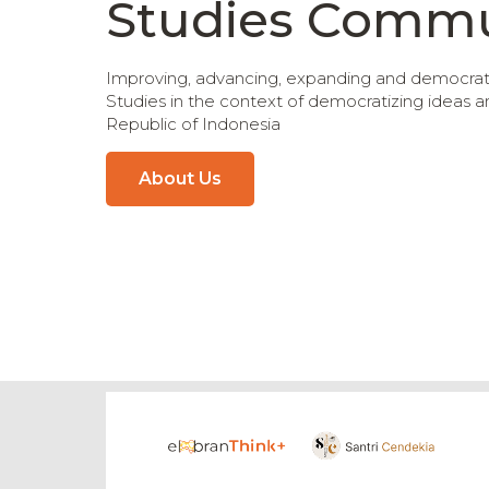
Studies Commu
Improving, advancing, expanding and democratiz
Studies in the context of democratizing ideas 
Republic of Indonesia
About Us