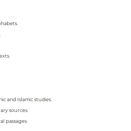
phabets.
.
exts.
c and Islamic studies.
ary sources.
cal passages.