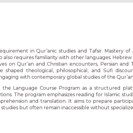
uirement in Qur’anic studies and Tafsir. Mastery of Ar
hip also requires familiarity with other languages. Hebre
ves on Qur’an and Christian encounters, Persian and Tu
 shaped theological, philosophical, and Sufi discours
ngaging with contemporary global studies of the Qur’an
 the Language Course Program as a structured plat
raditions. The program emphasizes reading for Islamic stu
prehension and translation. It aims to prepare particip
studies but often remain inaccessible without specialize