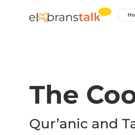
H
The Coo
Qur’anic and Ta