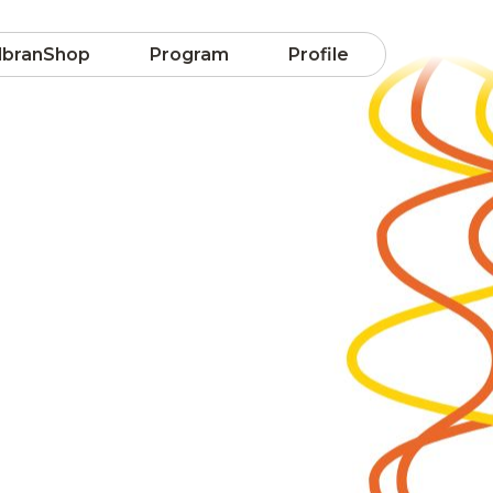
lbranShop
Program
Profile